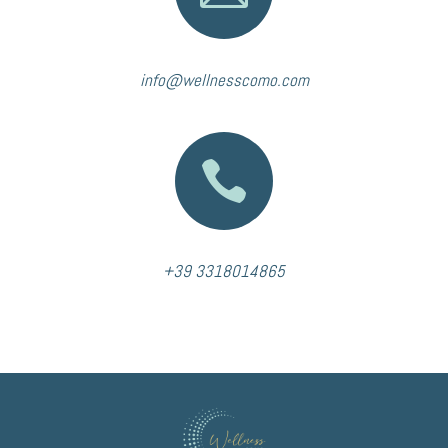
info@wellnesscomo.com

+39 3318014865