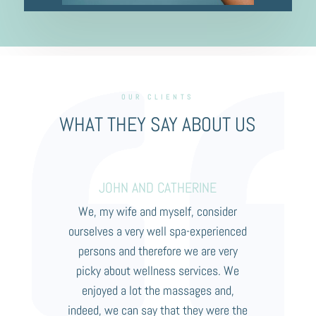
OUR CLIENTS
WHAT THEY SAY ABOUT US
JOHN AND CATHERINE
We, my wife and myself, consider
ourselves a very well spa-experienced
persons and therefore we are very
picky about wellness services. We
enjoyed a lot the massages and,
indeed, we can say that they were the