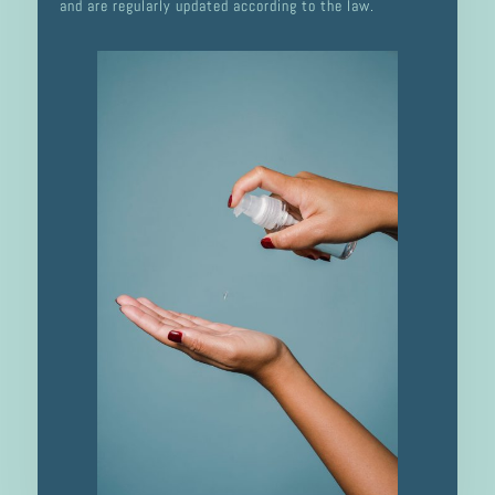
and are regularly updated according to the law.