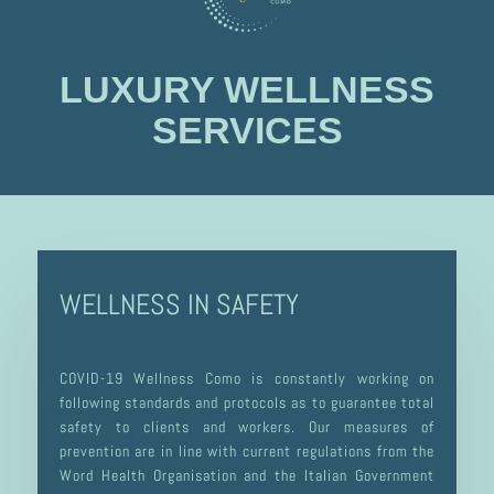
LUXURY WELLNESS
SERVICES
WELLNESS IN SAFETY
COVID-19 Wellness Como is constantly working on
following standards and protocols as to guarantee total
safety to clients and workers. Our measures of
prevention are in line with current regulations from the
Word Health Organisation and the Italian Government