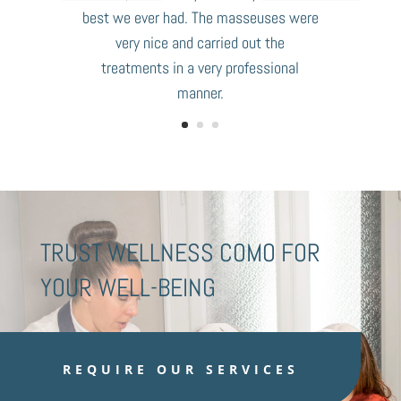
best we ever had. The masseuses were
very nice and carried out the
treatments in a very professional
manner.
TRUST WELLNESS COMO FOR
YOUR WELL-BEING
REQUIRE OUR SERVICES