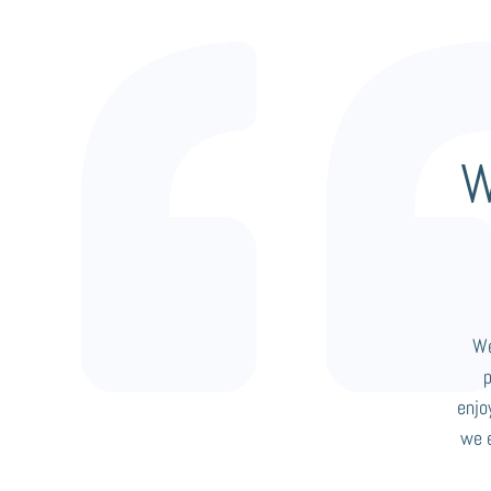
W
We
enjo
we 