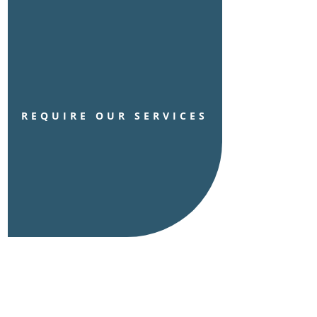
REQUIRE OUR SERVICES