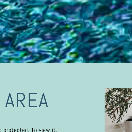
 AREA
 protected. To view it,