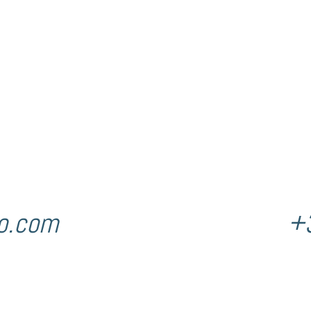
o.com
+