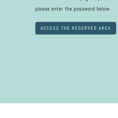
please enter the password below.
ACCESS THE RESERVED AREA