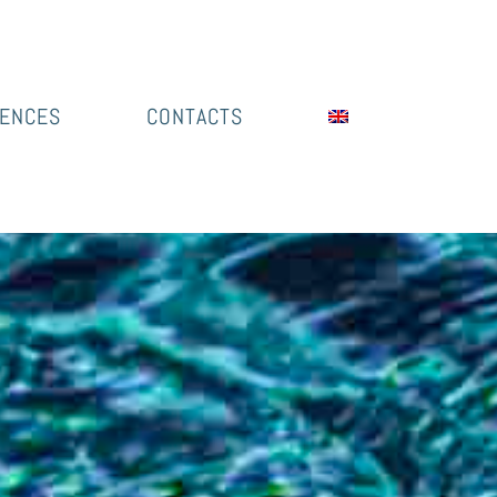
IENCES
CONTACTS