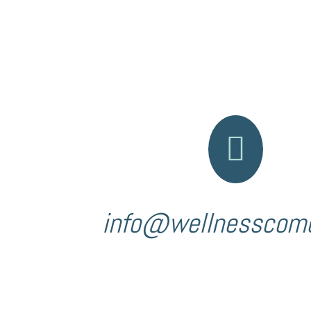

info@wellnesscom