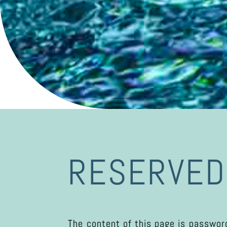
RESERVED
The content of this page is password