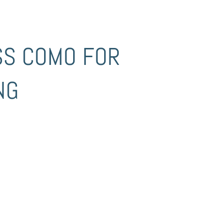
SS COMO FOR
NG