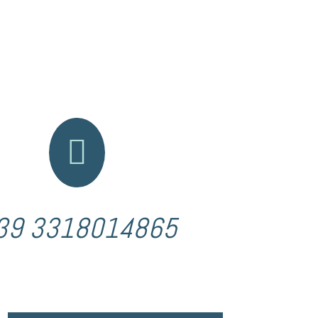

39 3318014865