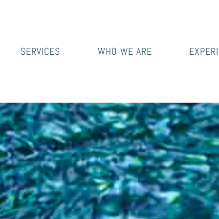
SERVICES
WHO WE ARE
EXPER