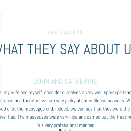
OUR CLIENTS
HAT THEY SAY ABOUT 
JOHN AND CATHERINE
, my wife and myself, consider ourselves a very well spa-experien
persons and therefore we are very picky about wellness services. W
yed a lot the massages and, indeed, we can say that they were the
ever had. The masseuses were very nice and carried out the treatm
in a very professional manner.