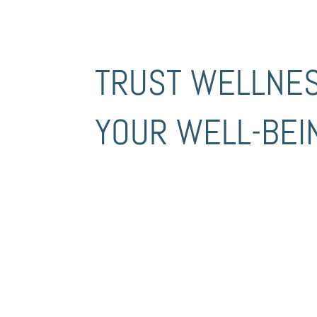
TRUST WELLNE
YOUR WELL-BEI